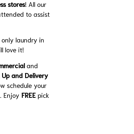
ss stores
! All our
attended to assist
 only laundry in
l love it!
mmercial
and
 Up and Delivery
ow schedule your
. Enjoy
FREE
pick