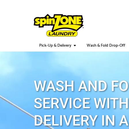
Pick-Up & Delivery
Wash & Fold Drop-Off
WASH AND FO
SERVICE WITH
DELIVERY IN 