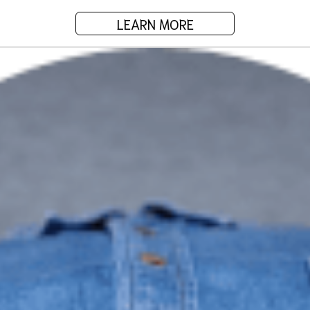
LEARN MORE