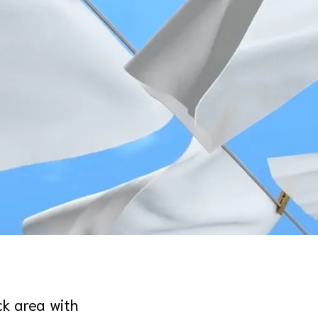
ck area with