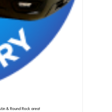
stin & Round Rock area!