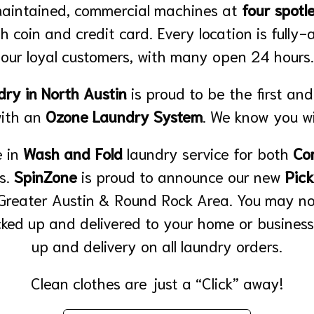
maintained, commercial machines at
four spotle
h coin and credit card. Every location is fully-
our loyal customers, with many open 24 hours.
ry in North Austin
is proud to be the first and
with an
Ozone Laundry System
. We know you wil
 in
Wash and Fold
laundry service for both
Co
ts.
SpinZone
is proud to announce our new
Pick
 Greater Austin & Round Rock Area. You may n
cked up and delivered to your home or business
up and delivery on all laundry orders.
Clean clothes are just a “Click” away!