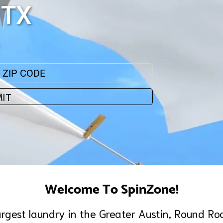
 TX
IT
Welcome To SpinZone!
argest laundry in the Greater Austin, Round Ro