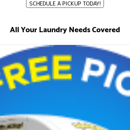
SCHEDULE A PICKUP TODAY!
All Your Laundry Needs Covered