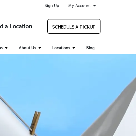
Sign Up
My Account
d a Location
SCHEDULE A PICKUP
as
About Us
Locations
Blog