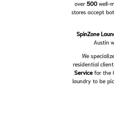
over
500
well-
stores accept bot
SpinZone Laund
Austin 
We specialize
residential clien
Service
for the
laundry to be pi