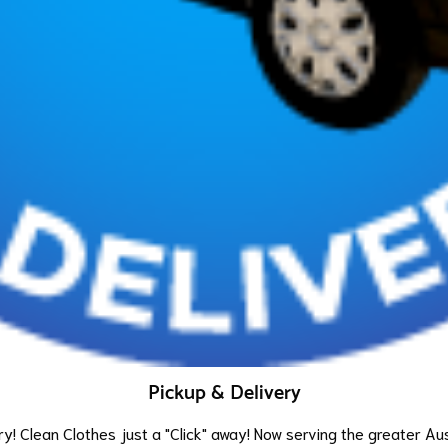
Pickup & Delivery
y! Clean Clothes just a "Click" away! Now serving the greater Au