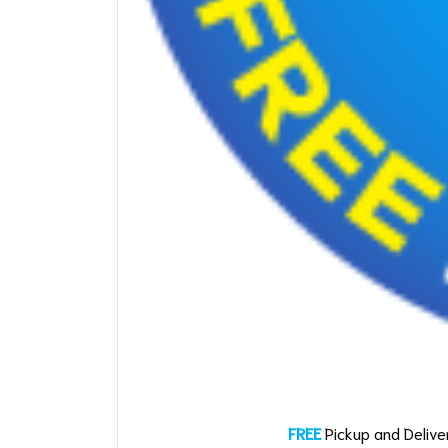
FREE
Pickup and Deliver