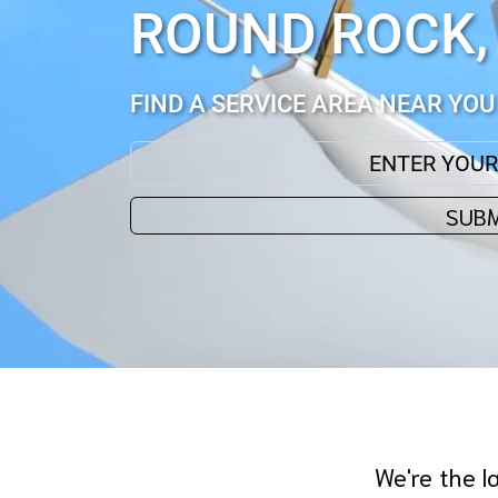
ROUND ROCK,
FIND A SERVICE AREA NEAR YOU
ENTER YOUR ZIP CODE:
SUBM
We're the l