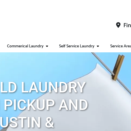
Fin
Commerical Laundry
Self Service Laundry
Service Are
LD LAUNDRY
 PICKUP AND
AUSTIN &