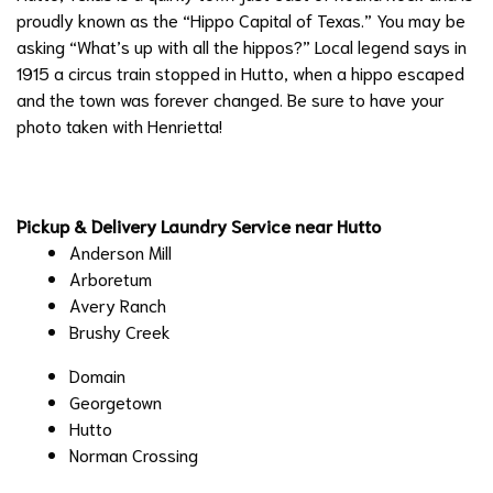
proudly known as the “Hippo Capital of Texas.” You may be
asking “What’s up with all the hippos?” Local legend says in
1915 a circus train stopped in Hutto, when a hippo escaped
and the town was forever changed. Be sure to have your
photo taken with Henrietta!
Pickup & Delivery Laundry Service near Hutto
Anderson Mill
Arboretum
Avery Ranch
Brushy Creek
Domain
​Georgetown
Hutto
Norman Crossing