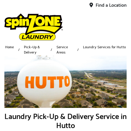
Find a Location
Home
Pick-Up &
Service
Laundry Services for Hutto
Delivery
Areas
Laundry Pick-Up & Delivery Service in
Hutto