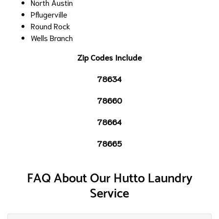
North Austin
Pflugerville
Round Rock
Wells Branch
Zip Codes Include
78634
78660
78664
78665
FAQ About Our Hutto Laundry
Service