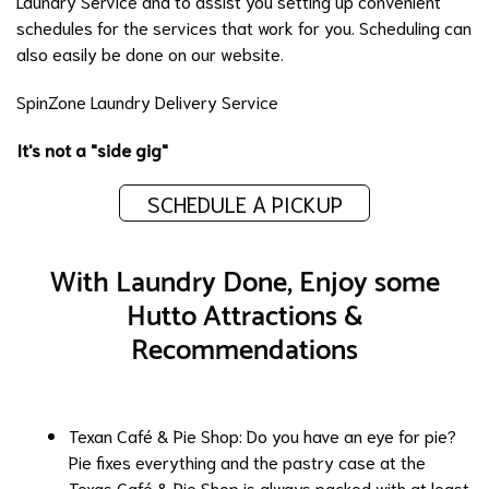
Laundry Service
and to assist you setting up convenient
schedules for the services that work for you. Scheduling can
also easily be done on
our website
.
SpinZone Laundry Delivery Service
It's not a "side gig"
SCHEDULE A PICKUP
With Laundry Done, Enjoy some
Hutto Attractions &
Recommendations
Texan Café & Pie Shop
: Do you have an eye for pie?
Pie fixes everything and the pastry case at the
Texas Café & Pie Shop is always packed with at least