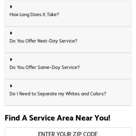
How Long Does it Take?
Do You Offer Next-Day Service?
Do You Offer Same-Day Service?
Do I Need to Separate my Whites and Colors?
Find A Service Area Near You!
Enter your zip code: