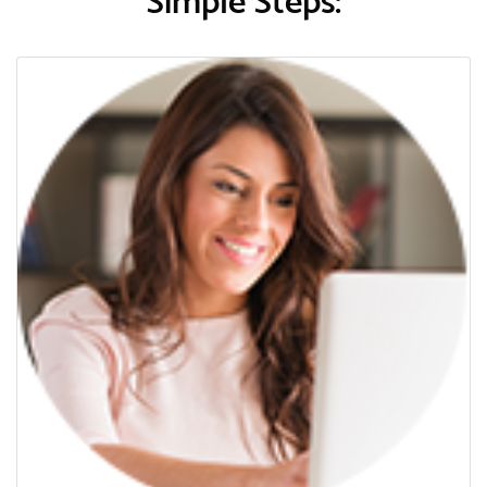
Simple Steps: