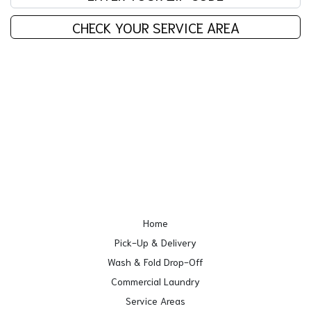
CHECK YOUR SERVICE AREA
Home
Pick-Up & Delivery
Wash & Fold Drop-Off
Commercial Laundry
Service Areas