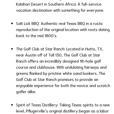
Kalahari Desert in Southern Africa. A full-service
vacation destination with something for everyone.
Salt Lick BBQ
: Authentic real Texas BBQ in a rustic
reproduction of the original location with roots dating
back to the mid 1800’s.
The Golf Club at Star Ranch
: Located in Hutto, TX,
near Austin off of Toll 130, The Golf Club at Star
Ranch offers an incredibly designed 18-hole golf
course and clubhouse. With undulating fairways and
greens flanked by pristine white sand bunkers, The
Golf Club at Star Ranch promises to provide an
enjoyable experience for both the novice and scratch
golfer alike.
Spirit of Texas Distillery
: Taking Texas spirits to a new
level, Pflugerville’s original distillery began as a labor