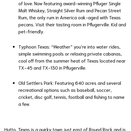
of love. Now featuring award-winning Pfluger Single
Malt Whiskey, Straight Silver Rum and Pecan Street
Rum, the only rum in America oak-aged with Texas
pecans. Visit their tasting room in Pflugerville. Kid and
pet-friendly.
Typhoon Texas
: “Weather” you’re into water rides,
simple swimming pools or relaxing private cabanas,
cool off from the summer heat of Texas located near
TX-45 and TX-130 in Pflugerville.
Old Settlers Park
: Featuring 640 acres and several
recreational options such as baseball, soccer,
cricket, disc golf, tennis, football and fishing to name
a few.
Hutto, Texas is a quirky town just east of Round Rock and is