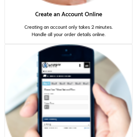
Create an Account Online
Creating an account only takes 2 minutes.
Handle all your order details online.