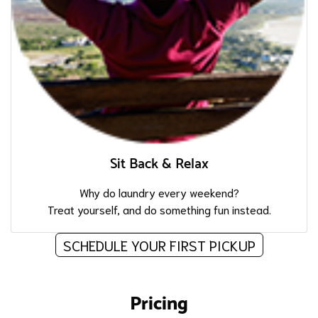
Sit Back & Relax
Why do laundry every weekend?
Treat yourself, and do something fun instead.
SCHEDULE YOUR FIRST PICKUP
Pricing