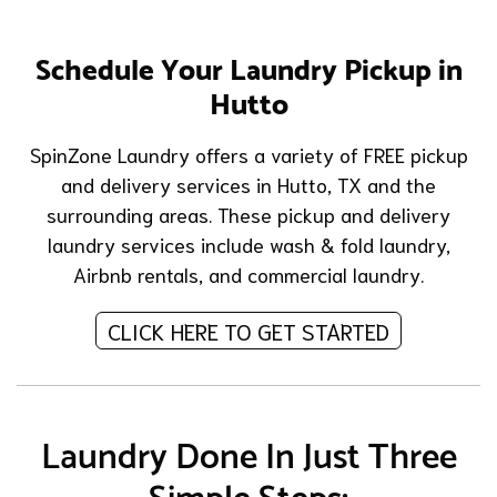
Schedule Your Laundry Pickup in
Hutto
SpinZone Laundry offers a variety of FREE pickup
and delivery services in Hutto, TX and the
surrounding areas. These pickup and delivery
laundry services include
wash & fold laundry
,
Airbnb rentals
, and
commercial laundry
.
CLICK HERE TO GET STARTED
Laundry Done In Just Three