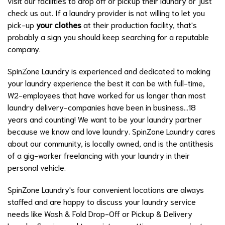
visit our facilities to drop off or pickup their laundry or just
check us out. If a laundry provider is not willing to let you
pick-up
your clothes
at their production facility, that's
probably a sign you should keep searching for a reputable
company.
SpinZone Laundry is experienced and dedicated to making
your laundry experience the best it can be with full-time,
W2-employees that have worked for us longer than most
laundry delivery-companies have been in business...18
years and counting! We want to be your laundry partner
because we know and love laundry. SpinZone Laundry cares
about our community, is locally owned, and is the antithesis
of a gig-worker freelancing with your laundry in their
personal vehicle.
SpinZone Laundry's four convenient locations are always
staffed and are happy to discuss your laundry service
needs like
Wash & Fold Drop-Off
or
Pickup & Delivery