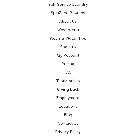
Self Service Laundry
SpinZone Rewards
About Us
Washateria
Wash & Water Tips
Specials
My Account
Pricing
FAQ
Testimonials
Giving Back
Employment
Locations
Blog
Contact Us
Privacy Policy