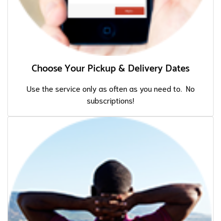
Choose Your Pickup & Delivery Dates
Use the service only as often as you need to. No
subscriptions!