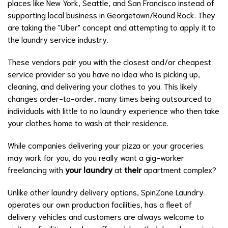
places like New York, Seattle, and San Francisco instead of
supporting local business in Georgetown/Round Rock. They
are taking the "Uber" concept and attempting to apply it to
the laundry service industry.
These vendors pair you with the closest and/or cheapest
service provider so you have no idea who is picking up,
cleaning, and delivering your clothes to you. This likely
changes order-to-order, many times being outsourced to
individuals with little to no laundry experience who then take
your clothes home to wash at their residence.
While companies delivering your pizza or your groceries
may work for you, do you really want a gig-worker
freelancing with
your laundry
at
their
apartment complex?
Unlike other laundry delivery options, SpinZone Laundry
operates our own production facilities, has a fleet of
delivery vehicles and customers are always welcome to