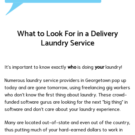
What to Look For in a Delivery
Laundry Service
It's important to know exactly
who
is doing
your
laundry!
Numerous laundry service providers in Georgetown pop up
today and are gone tomorrow, using freelancing gig workers
who don't know the first thing about laundry. These crowd-
funded software gurus are looking for the next "big thing" in
software and don't care about your laundry experience.
Many are located out-of-state and even out of the country,
thus putting much of your hard-earned dollars to work in