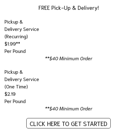
FREE Pick-Up & Delivery!
Pickup &
Delivery Service
(Recurring)
$1.99**
Per Pound
**$40 Minimum Order
Pickup &
Delivery Service
(One Time)
$2.19
Per Pound
**$40 Minimum Order
CLICK HERE TO GET STARTED