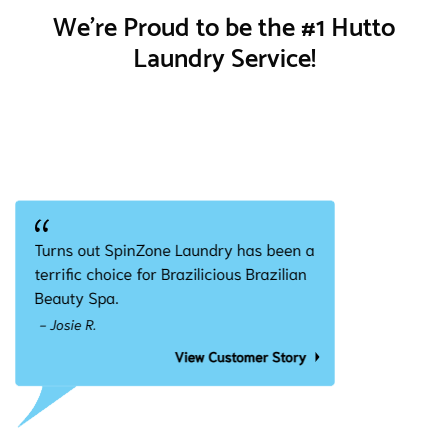
We're Proud to be the #1 Hutto
Laundry Service!