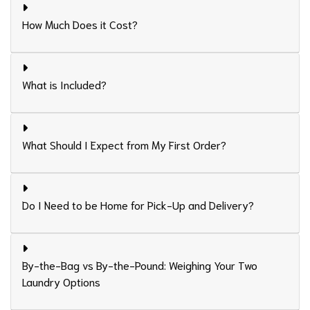
How Much Does it Cost?
What is Included?
What Should I Expect from My First Order?
Do I Need to be Home for Pick-Up and Delivery?
By-the-Bag vs By-the-Pound: Weighing Your Two
Laundry Options