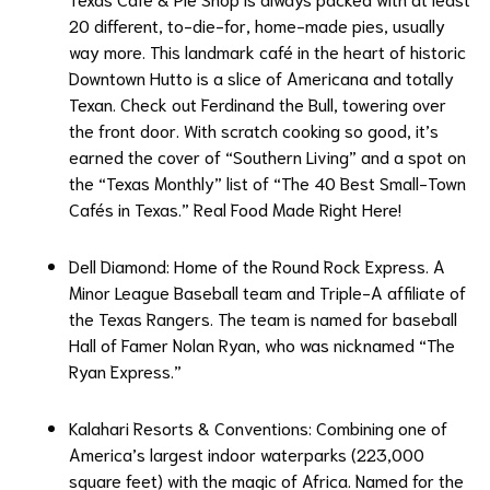
20 different, to-die-for, home-made pies, usually
way more. This landmark café in the heart of historic
Downtown Hutto is a slice of Americana and totally
Texan. Check out Ferdinand the Bull, towering over
the front door. With scratch cooking so good, it’s
earned the cover of “Southern Living” and a spot on
the “Texas Monthly” list of “
The 40 Best Small-Town
Cafés in Texas
.” Real Food Made Right Here!
Dell Diamond
: Home of the Round Rock Express. A
Minor League Baseball team and Triple-A affiliate of
the Texas Rangers. The team is named for baseball
Hall of Famer Nolan Ryan, who was nicknamed “The
Ryan Express.”
Kalahari Resorts & Conventions
: Combining one of
America’s largest indoor waterparks (223,000
square feet) with the magic of Africa. Named for the