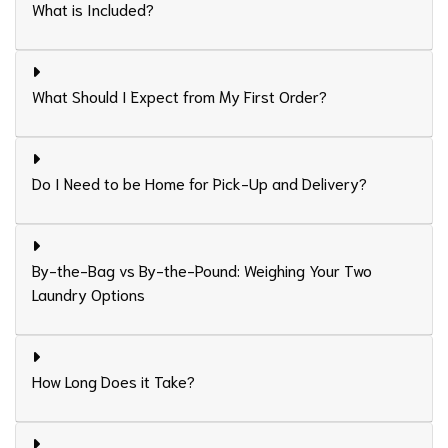
What is Included?
What Should I Expect from My First Order?
Do I Need to be Home for Pick-Up and Delivery?
By-the-Bag vs By-the-Pound: Weighing Your Two
Laundry Options
How Long Does it Take?