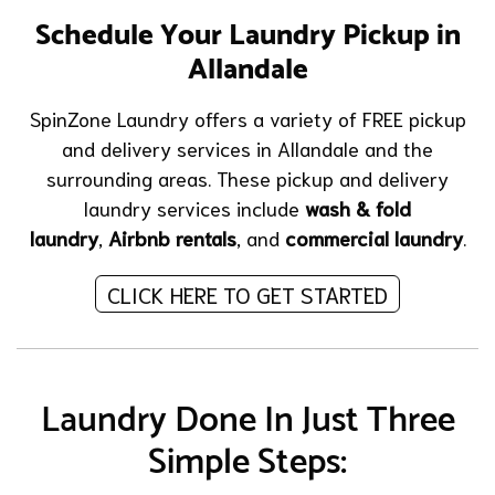
Schedule Your Laundry Pickup in
Allandale
SpinZone Laundry offers a variety of FREE pickup
and delivery services in Allandale and the
surrounding areas. These pickup and delivery
laundry services include
wash & fold
laundry
,
Airbnb rentals
, and
commercial laundry
.
CLICK HERE TO GET STARTED
Laundry Done In Just Three
Simple Steps: