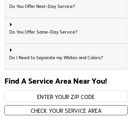
Do You Offer Next-Day Service?
Do You Offer Same-Day Service?
Do I Need to Separate my Whites and Colors?
Find A Service Area Near You!
Enter your zip code:
CHECK YOUR SERVICE AREA