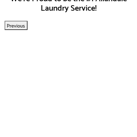
Laundry Service!
Previous