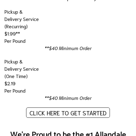
Pickup &
Delivery Service
(Recurring)
$1.99**
Per Pound
**$40 Minimum Order
Pickup &
Delivery Service
(One Time)
$2.19
Per Pound
**$40 Minimum Order
CLICK HERE TO GET STARTED
We're Proud to be the #1 Allandale