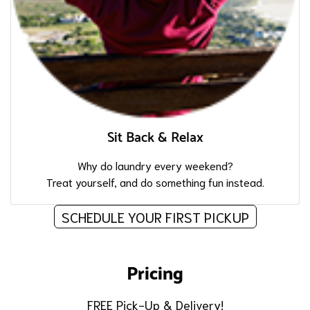
Sit Back & Relax
Why do laundry every weekend?
Treat yourself, and do something fun instead.
SCHEDULE YOUR FIRST PICKUP
Pricing
FREE Pick-Up & Delivery!