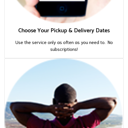
Choose Your Pickup & Delivery Dates
Use the service only as often as you need to. No
subscriptions!