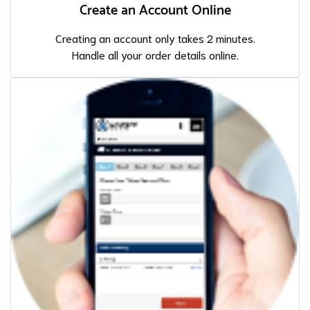
Create an Account Online
Creating an account only takes 2 minutes.
Handle all your order details online.