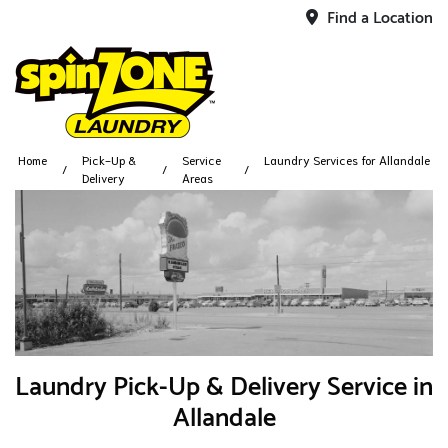
Find a Location
Home
Pick-Up &
Service
Laundry Services for Allandale
Delivery
Areas
Laundry Pick-Up & Delivery Service in
Allandale