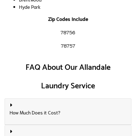
Hyde Park
Zip Codes Include
78756
78757
FAQ About Our Allandale
Laundry Service
How Much Does it Cost?