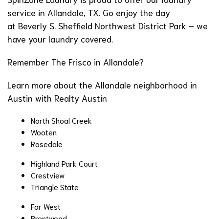
service in Allandale, TX. Go enjoy the day
at
Beverly S. Sheffield Northwest District Park
– we
have your laundry covered.
Remember
The Frisco
in Allandale?
Learn more about the
Allandale neighborhood in
Austin
with Realty Austin
North Shoal Creek
Wooten
Rosedale
Highland Park Court
Crestview
Triangle State
Far West
Brentwood