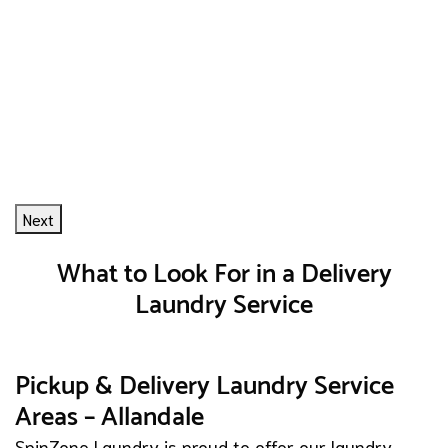
Next
What to Look For in a Delivery
Laundry Service
Pickup & Delivery Laundry Service
Areas – Allandale
SpinZone Laundry is proud to offer our laundry