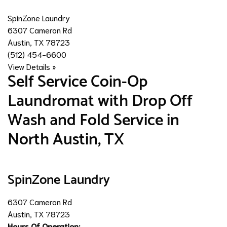
SpinZone Laundry
6307 Cameron Rd
Austin, TX 78723
(512) 454-6600
View Details »
Self Service Coin-Op
Laundromat with Drop Off
Wash and Fold Service in
North Austin, TX
SpinZone Laundry
6307 Cameron Rd
Austin, TX 78723
Hours Of Operation: