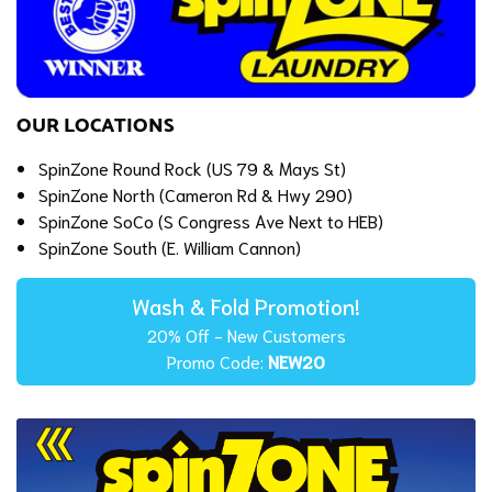
OUR LOCATIONS
SpinZone Round Rock (US 79 & Mays St)
SpinZone North (Cameron Rd & Hwy 290)
SpinZone SoCo (S Congress Ave Next to HEB)
SpinZone South (E. William Cannon)
Wash & Fold Promotion!
20% Off - New Customers
Promo Code:
NEW20