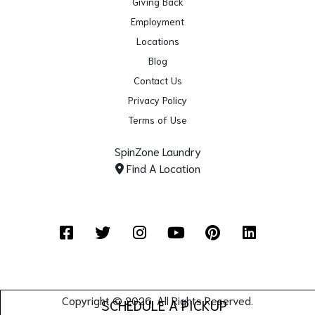
Giving Back
Employment
Locations
Blog
Contact Us
Privacy Policy
Terms of Use
SpinZone Laundry
Find A Location
Facebook
Twitter
Instagram
YouTube
Pinterest
LinkedIn
Copyright © 2026. All Rights Reserved.
SCHEDULE A PICKUP