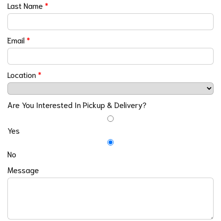
Last Name
*
Email
*
Location
*
Are You Interested In Pickup & Delivery?
Yes
No
Message