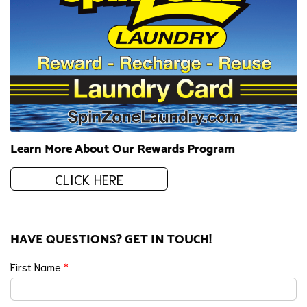
Learn More About Our Rewards Program
CLICK HERE
HAVE QUESTIONS? GET IN TOUCH!
First Name
*