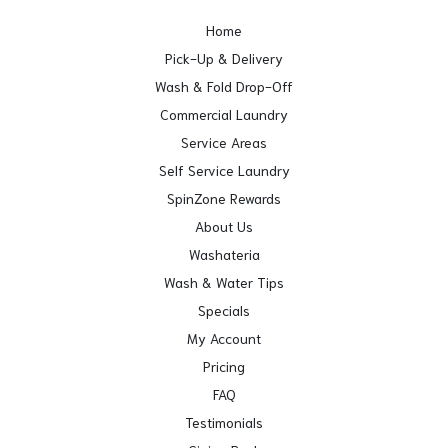
Home
Pick-Up & Delivery
Wash & Fold Drop-Off
Commercial Laundry
Service Areas
Self Service Laundry
SpinZone Rewards
About Us
Washateria
Wash & Water Tips
Specials
My Account
Pricing
FAQ
Testimonials