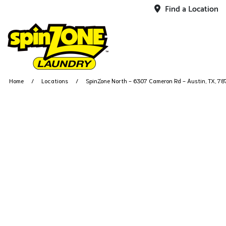
Find a Location
Home
Locations
SpinZone North - 6307 Cameron Rd - Austin, TX, 7