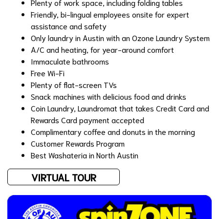
Plenty of work space, including folding tables
Friendly, bi-lingual employees onsite for expert
assistance and safety
Only laundry in Austin with an
Ozone Laundry System
A/C and heating, for year-around comfort
Immaculate bathrooms
Free Wi-Fi
Plenty of flat-screen TVs
Snack machines with delicious food and drinks
Coin Laundry, Laundromat that takes Credit Card and
Rewards Card payment accepted
Complimentary coffee and donuts in the morning
Customer
Rewards Program
Best Washateria in North Austin
VIRTUAL TOUR