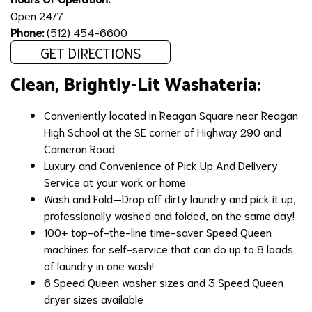
Open 24/7
Phone:
(512) 454-6600
GET DIRECTIONS
Clean, Brightly-Lit Washateria:
Conveniently located in Reagan Square near Reagan
High School at the SE corner of Highway 290 and
Cameron Road
Luxury and Convenience of
Pick Up And Delivery
Service
at your work or home
Wash and Fold
—Drop off dirty laundry and pick it up,
professionally washed and folded, on the same day!
100+ top-of-the-line time-saver Speed Queen
machines for self-service that can do up to 8 loads
of laundry in one wash!
6 Speed Queen washer sizes and 3 Speed Queen
dryer sizes available