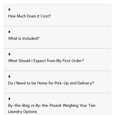
How Much Does it Cost?
What is Included?
What Should I Expect from My First Order?
Do I Need to be Home for Pick-Up and Delivery?
By-the-Bag vs By-the-Pound: Weighing Your Two
Laundry Options