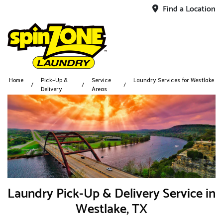
Find a Location
Home
Pick-Up &
Service
Laundry Services for Westlake
Delivery
Areas
Laundry Pick-Up & Delivery Service in
Westlake, TX