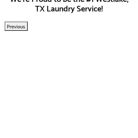
TX Laundry Service!
Previous