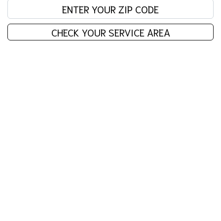
Enter your zip code:
CHECK YOUR SERVICE AREA