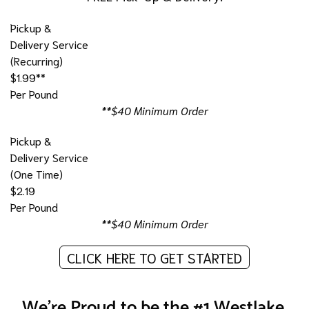
Pickup &
Delivery Service
(Recurring)
$1.99**
Per Pound
**$40 Minimum Order
Pickup &
Delivery Service
(One Time)
$2.19
Per Pound
**$40 Minimum Order
CLICK HERE TO GET STARTED
We're Proud to be the #1 Westlake,