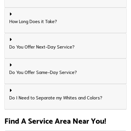
How Long Does it Take?
Do You Offer Next-Day Service?
Do You Offer Same-Day Service?
Do I Need to Separate my Whites and Colors?
Find A Service Area Near You!