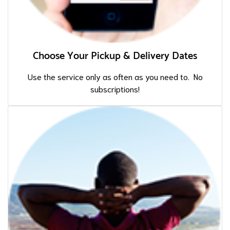
Choose Your Pickup & Delivery Dates
Use the service only as often as you need to. No
subscriptions!