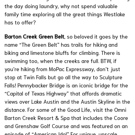
the day doing laundry, why not spend valuable
family time exploring all the great things Westlake
has to offer?
Barton Creek Green Belt
, so beloved it goes by the
name “The Green Belt” has trails for hiking and
biking and limestone bluffs for climbing. There is
swimming too, when the creeks are full. BTW, if
you’re hiking from MoPac Expressway, don’t just
stop at Twin Falls but go all the way to Sculpture
Falls!
Pennybacker Bridge
is an iconic bridge for the
“Capital of Texas Highway” that affords dramatic
views over Lake Austin and the Austin Skyline in the
distance. For some of the Good Life, visit the
Omni
Barton Creek Resort & Spa
that includes the Coore
and Grenshaw Golf Course and was featured on an
episode of “American Idol” For unique, upscale