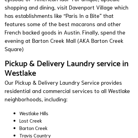
shopping and dining, visit
Davenport Village
which
has establishments like “
Paris In a Bite
” that
features some of the best macarons and other
French backed goods in Austin. Finally, spend the
evening at
Barton Creek Mall
(AKA Barton Creek
Square)
Pickup & Delivery Laundry service in
Westlake
Our Pickup & Delivery Laundry Service provides
residential and commercial services to all Westlake
neighborhoods, including:
Westlake Hills
Lost Creek
Barton Creek
Travis Country