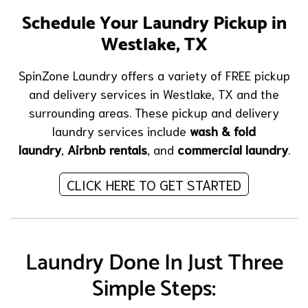
Schedule Your Laundry Pickup in
Westlake, TX
SpinZone Laundry offers a variety of FREE pickup
and delivery services in Westlake, TX and the
surrounding areas. These pickup and delivery
laundry services include
wash & fold
laundry
,
Airbnb rentals
, and
commercial laundry
.
CLICK HERE TO GET STARTED
Laundry Done In Just Three
Simple Steps: