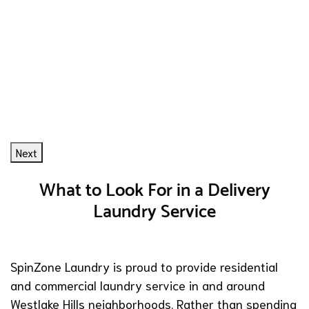
Next
What to Look For in a Delivery
Laundry Service
SpinZone Laundry is proud to provide residential
and commercial laundry service in and around
Westlake Hills neighborhoods. Rather than spending