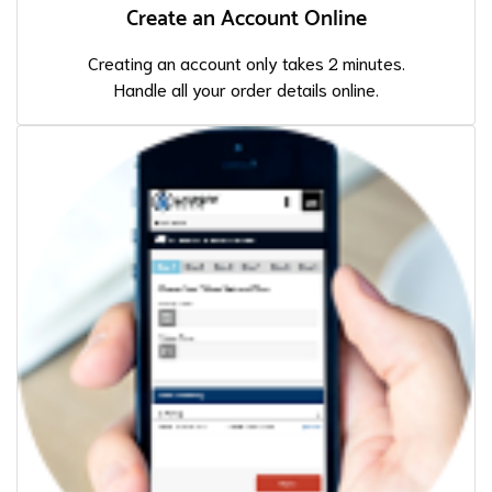
Create an Account Online
Creating an account only takes 2 minutes.
Handle all your order details online.