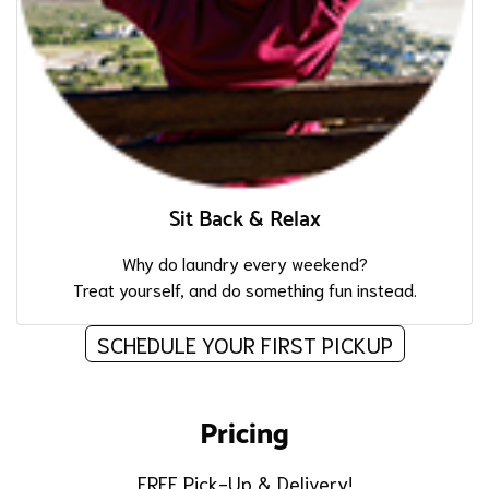
Sit Back & Relax
Why do laundry every weekend?
Treat yourself, and do something fun instead.
SCHEDULE YOUR FIRST PICKUP
Pricing
FREE Pick-Up & Delivery!