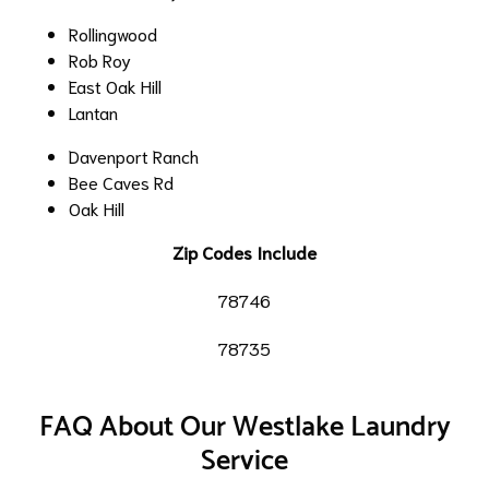
Rollingwood
Rob Roy
East Oak Hill
Lantan
Davenport Ranch
Bee Caves Rd
Oak Hill
Zip Codes Include
78746
78735
FAQ About Our Westlake Laundry
Service